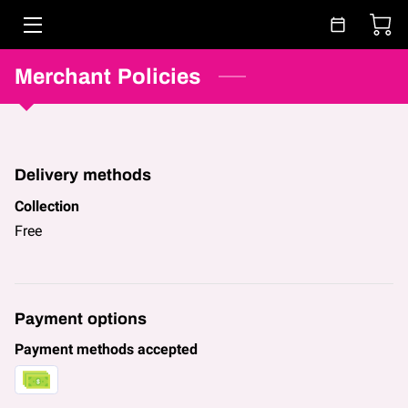
Merchant Policies
HOME
ABOUT
CLASSES & BOOKING
Delivery methods
FAQ
Collection
Free
BLOG
CONTACT
Payment options
Payment methods accepted