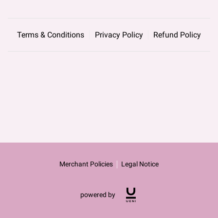
Terms & Conditions
Privacy Policy
Refund Policy
Merchant Policies
Legal Notice
powered by