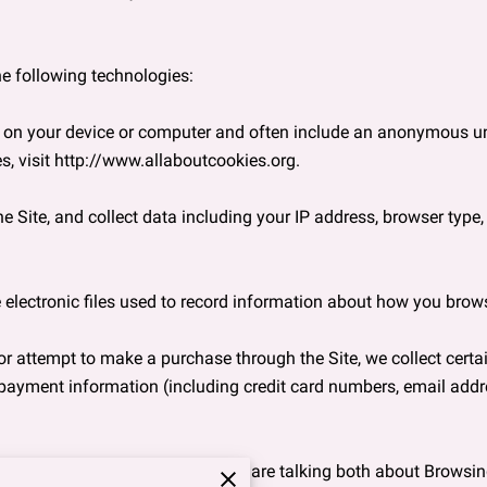
e following technologies:

ed on your device or computer and often include an anonymous uni
, visit 
http://www.allaboutcookies.org
.

e Site, and collect data including your IP address, browser type, In
 electronic files used to record information about how you browse
 attempt to make a purchase through the Site, we collect certai
 payment information (including credit card numbers, email addre
ation” in this Privacy Policy, we are talking both about Browsi