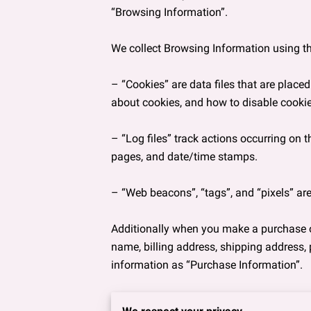
“Browsing Information”.

We collect Browsing Information using th
– “Cookies” are data files that are plac
about cookies, and how to disable cookies
– “Log files” track actions occurring on th
pages, and date/time stamps.

– “Web beacons”, “tags”, and “pixels” are
Additionally when you make a purchase or
name, billing address, shipping address,
information as “Purchase Information”.

When we talk about “Your Personal Inform