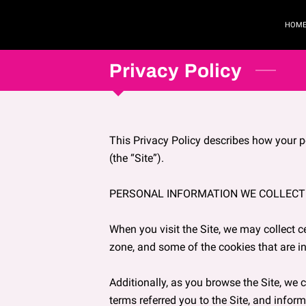
HOM
Privacy Policy
This Privacy Policy describes how your p
(the “Site”).

PERSONAL INFORMATION WE COLLECT

When you visit the Site, we may collect c
zone, and some of the cookies that are in
Additionally, as you browse the Site, we 
terms referred you to the Site, and inform