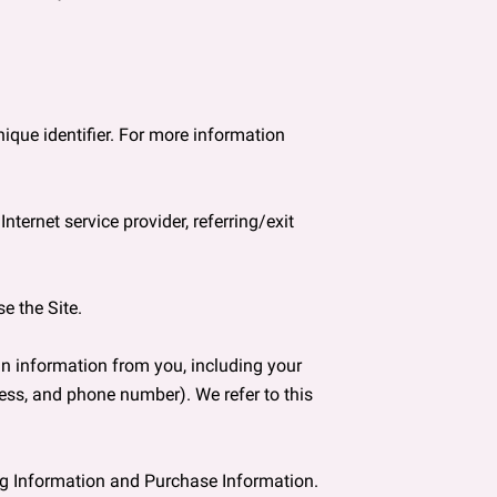
que identifier. For more information 
ternet service provider, referring/exit 
 the Site.

n information from you, including your 
ss, and phone number). We refer to this 
ng Information and Purchase Information.
