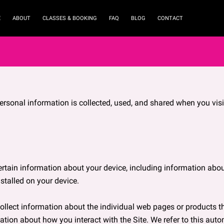
E
ABOUT
CLASSES & BOOKING
FAQ
BLOG
CONTACT
ersonal information is collected, used, and shared when you visi
ertain information about your device, including information abou
stalled on your device.

collect information about the individual web pages or products t
ation about how you interact with the Site. We refer to this auto