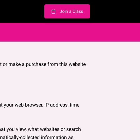
Join a Class
t or make a purchase from this website 
t your web browser, IP address, time 
hat you view, what websites or search 
matically-collected information as 